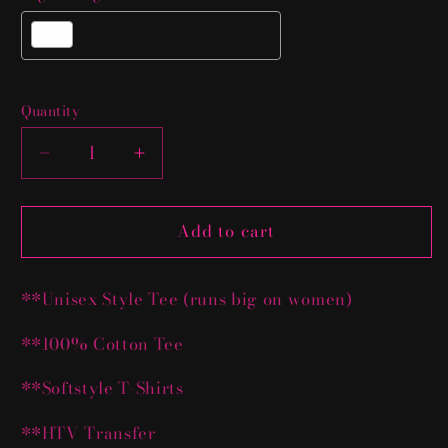
Selection will add
$0.00 USD
to the price
Quantity
Decrease
Increase
quantity
quantity
for
for
Add to cart
Custom
Custom
T-
T-
Shirt
Shirt
**Unisex Style Tee (runs big on women)
Deal
Deal
**100% Cotton Tee
**Softstyle T-Shirts
**HTV Transfer