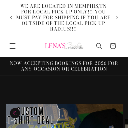
Skip to
WE ARE LOCATED IN MEMPHIS,TN
content
FOR LOCAL PICK UP ONLY!!! YOU
W
MUST PAY FOR SHIPPING IF YOU ARE
Inn
OUTSIDE OF THE LOCAL PICK UP
custo
RADIUS!!!!
Cart
NOW ACCEPTING BOOKINGS FOR 2026 FOR
ANY OCCASION OR CELEBRATION
Skip to
product
information