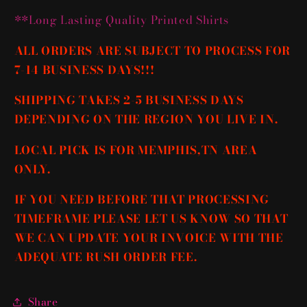
**Long Lasting Quality Printed Shirts
ALL ORDERS ARE SUBJECT TO PROCESS FOR
7-14 BUSINESS DAYS!!!
SHIPPING TAKES 2-5 BUSINESS DAYS
DEPENDING ON THE REGION YOU LIVE IN.
LOCAL PICK IS FOR MEMPHIS,TN AREA
ONLY.
IF YOU NEED BEFORE THAT PROCESSING
TIMEFRAME PLEASE LET US KNOW SO THAT
WE CAN UPDATE YOUR INVOICE WITH THE
ADEQUATE RUSH ORDER FEE.
Share