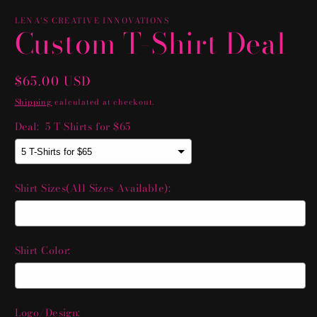
LENA'S CREATIVE INNOVATIONS
Custom T-Shirt Deal
Regular
$65.00 USD
price
Shipping
calculated at checkout.
Deal:
5 T-Shirts for $65
Shirt Sizes(All Sizes Available):
Shirt Color:
Logo/Design: