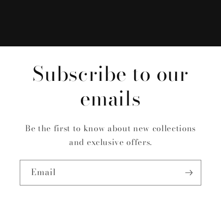
Subscribe to our
emails
Be the first to know about new collections
and exclusive offers.
Email